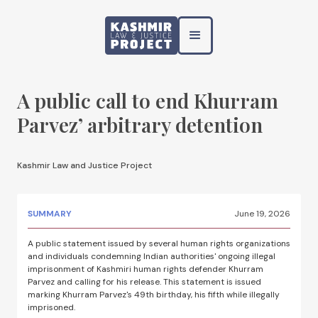
A public call to end Khurram
Parvez’ arbitrary detention
Kashmir Law and Justice Project
SUMMARY
June 19, 2026
A public statement issued by several human rights organizations
and individuals condemning Indian authorities' ongoing illegal
imprisonment of Kashmiri human rights defender Khurram
Parvez and calling for his release. This statement is issued
marking Khurram Parvez's 49th birthday, his fifth while illegally
imprisoned.