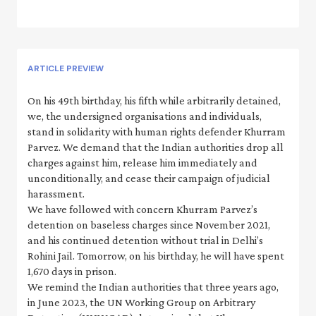
ARTICLE PREVIEW
On his 49th birthday, his fifth while arbitrarily detained,
we, the undersigned organisations and individuals,
stand in solidarity with human rights defender Khurram
Parvez. We demand that the Indian authorities drop all
charges against him, release him immediately and
unconditionally, and cease their campaign of judicial
harassment.
We have followed with concern Khurram Parvez’s
detention on baseless charges since November 2021,
and his continued detention without trial in Delhi’s
Rohini Jail. Tomorrow, on his birthday, he will have spent
1,670 days in prison.
We remind the Indian authorities that three years ago,
in June 2023, the UN Working Group on Arbitrary