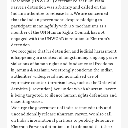
Detention (UNWGAD) determined that Khurram
Parvez’s detention was arbitrary and called on the
Indian authorities to release him. We are concerned
that the Indian government, despite pledging to
participate meaningfully with UN mechanisms as a
member of the UN Human Rights Council, has not
engaged with the UNWGAD in relation to Khurram’s
detention.
We recognize that his detention and judicial harassment
is happening in a context of longstanding, ongoing grave
violations of human rights and fundamental freedoms
in Jammu & Kashmir. We strongly condemn the Indian
authorities’ widespread and normalized use of
repressive counter-terrorism laws, such as the Unlawful
Activities (Prevention) Act, under which Khurram Parvez
is being targeted, to silence human rights defenders and
dissenting voices.
We urge the government of India to immediately and
unconditionally release Khurram Parvez. We also call
on India’s international partners to publicly denounce
Khurram Parvez’s detention and to demand that their