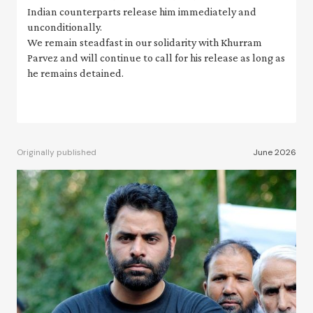
Indian counterparts release him immediately and
unconditionally.
We remain steadfast in our solidarity with Khurram
Parvez and will continue to call for his release as long as
he remains detained.
Originally published
June 2026