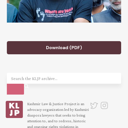
Download (PDF)
Kashmir Law & Justice Project is an
advocacy organization led by Kashmiri
diaspora lawyers that seeks to bring
attention to, and to redress, historic
and ongoing rights violations in