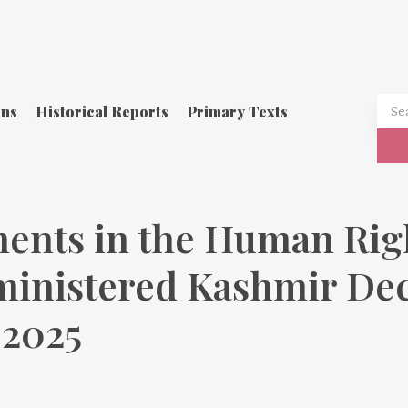
ons
Historical Reports
Primary Texts
ents in the Human Righ
ministered Kashmir Dec
 2025