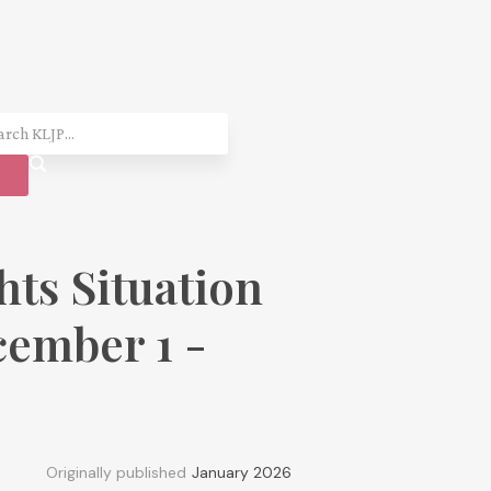
ts Situation
ember 1 -
Originally published
January 2026