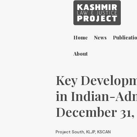
Home
News
Publicati
About
Key Developm
in Indian-Ad
December 31,
Project South, KLJP, KSCAN