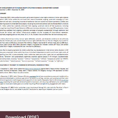
Download (PDF)