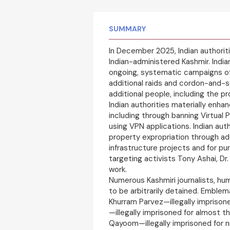
SUMMARY
In December 2025, Indian authorit
Indian-administered Kashmir. India
ongoing, systematic campaigns of
additional raids and cordon-and-s
additional people, including the pr
Indian authorities materially enha
including through banning Virtual
using VPN applications. Indian au
property expropriation through addi
infrastructure projects and for pu
targeting activists Tony Ashai, Dr
work.
Numerous Kashmiri journalists, hu
to be arbitrarily detained. Emble
Khurram Parvez—illegally imprisoned
—illegally imprisoned for almost t
Qayoom—illegally imprisoned for 