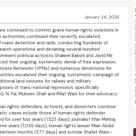
January 24, 2026
ies continued to commit grave human rights violations in
n authorities continued their recently escalated,
 mass detention and raids, conducting hundreds of
earch operations and detaining several hundred
ominent political activists Shakeel Bakshi and Javid Mir.
nced their ongoing, systematic denial of free expression,
 Private Networks (VPNs) and numerous detentions for
thorities escalated their ongoing, systematic campaign of
tional land seizures for railway and military
rposes of trans-national repression, specifically
. G. N. Fai, Mubeen Shah and Rifat Wani for their advocacy
man rights defenders, activists, and dissenters continue
matic cases include those of human rights defender
 for over four years (1,523 days), journalist Irfan Mehraj
hree years (1,039 days), human rights lawyer Mian Abdul
nineteen months (577 days) and scholar Shafat Wani—