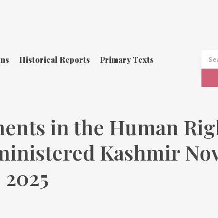
ons
Historical Reports
Primary Texts
ents in the Human Righ
ministered Kashmir Nov
 2025