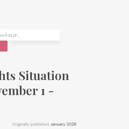
ts Situation
ember 1 -
Originally published
January 2026