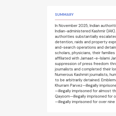
SUMMARY
In November 2025, Indian authorit
Indian-administered Kashmir (IAK). 
authorities substantially escala
detention, raids and property exp
and-search operations and detain
scholars, physicians, their familie
affiliated with Jamaat-e-Islami Ja
suppression of press freedom thr
journalists and completed their 
Numerous Kashmiri journalists, hu
to be arbitrarily detained. Emble
Khurram Parvez—illegally imprisoned
—illegally imprisoned for almost t
Qayoom—illegally imprisoned for ov
—illegally imprisoned for over nin