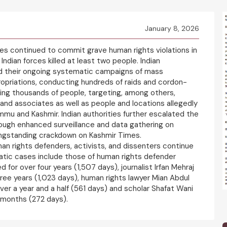
January 8, 2026
ies continued to commit grave human rights violations in
Indian forces killed at least two people. Indian
ted their ongoing systematic campaigns of mass
ropriations, conducting hundreds of raids and cordon-
ing thousands of people, targeting, among others,
s and associates as well as people and locations allegedly
mmu and Kashmir. Indian authorities further escalated the
ough enhanced surveillance and data gathering on
longstanding crackdown on Kashmir Times.
man rights defenders, activists, and dissenters continue
matic cases include those of human rights defender
 for over four years (1,507 days), journalist Irfan Mehraj
hree years (1,023 days), human rights lawyer Mian Abdul
er a year and a half (561 days) and scholar Shafat Wani
e months (272 days).