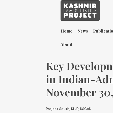
Home
News
Publicati
About
Key Developm
in Indian-Ad
November 30,
Project South, KLJP, KSCAN