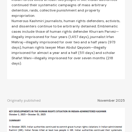
continued their systematic campaigns of mass arbitrary
detention, raids, collective punishment and property
expropriation.
Numerous Kashmiri journalists, human rights defenders, activists,
and dissenters continue to be arbitrarily detained. Emblematic
cases include those of human rights defender Khurram Parvez—
illegally imprisoned for four years (1,457 days), journalist Irfan
Mehraj—illegally imprisoned for over two and a half years (973
days), human rights lawyer Mian Abdul Qayoom—illegally
imprisoned for almost a year and a half (511 days) and scholar
Shafat Wani—illegally imprisoned for over seven months (218
days).
Originally published
November 2025