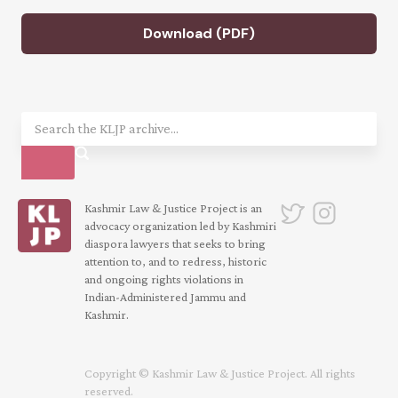
Download (PDF)
Kashmir Law & Justice Project is an
advocacy organization led by Kashmiri
diaspora lawyers that seeks to bring
attention to, and to redress, historic
and ongoing rights violations in
Indian-Administered Jammu and
Kashmir.
Copyright © Kashmir Law & Justice Project. All rights
reserved.