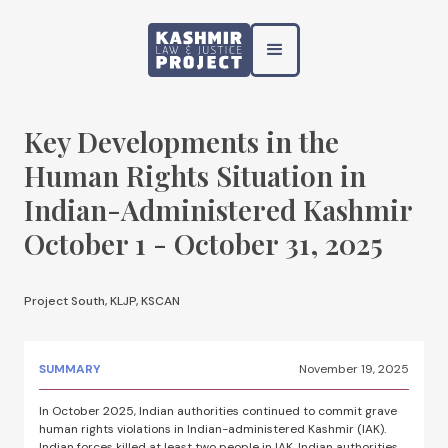
Key Developments in the
Human Rights Situation in
Indian-Administered Kashmir
October 1 - October 31, 2025
Project South, KLJP, KSCAN
SUMMARY
November 19, 2025
In October 2025, Indian authorities continued to commit grave
human rights violations in Indian-administered Kashmir (IAK).
Indian forces killed at least two people in IAK. Indian authorities